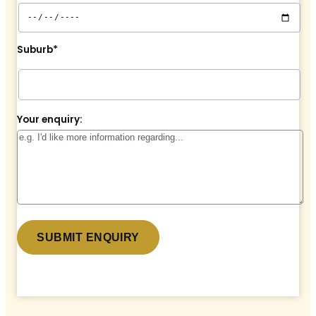
Suburb*
Your enquiry:
* denotes a required field.