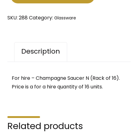
of
16)
SKU:
288
Category:
Glassware
quantity
Description
For hire – Champagne Saucer N (Rack of 16).
Price is a for a hire quantity of 16 units.
Related products