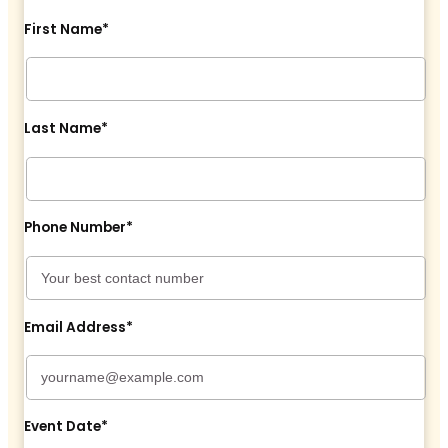
First Name*
Last Name*
Phone Number*
Email Address*
Event Date*