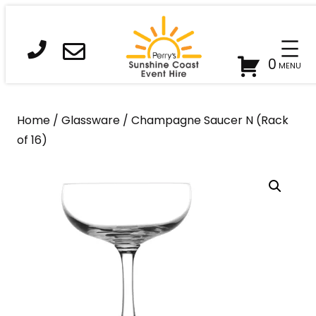
Skip
to
content
0
Home
/
Glassware
/ Champagne Saucer N (Rack
of 16)