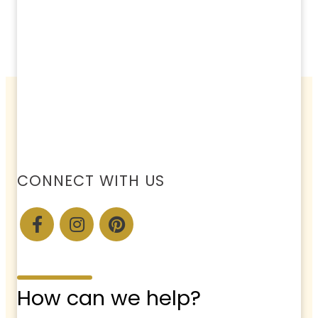
CONNECT WITH US
How can we help?