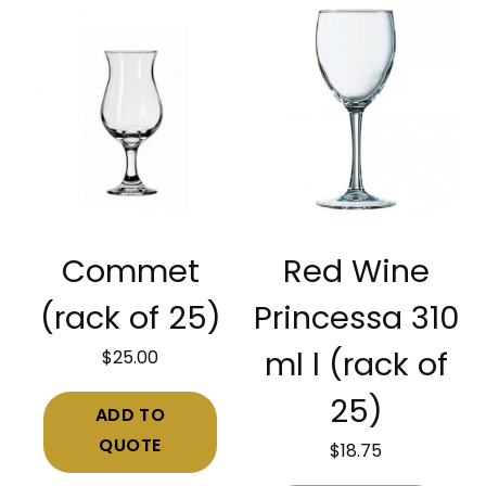
Commet
Red Wine
(rack of 25)
Princessa 310
$
25.00
ml l (rack of
25)
ADD TO
QUOTE
$
18.75