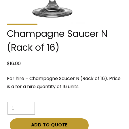
Champagne Saucer N
(Rack of 16)
$
16.00
For hire – Champagne Saucer N (Rack of 16). Price
is a for a hire quantity of 16 units.
Champagne
Saucer
N
ADD TO QUOTE
(Rack