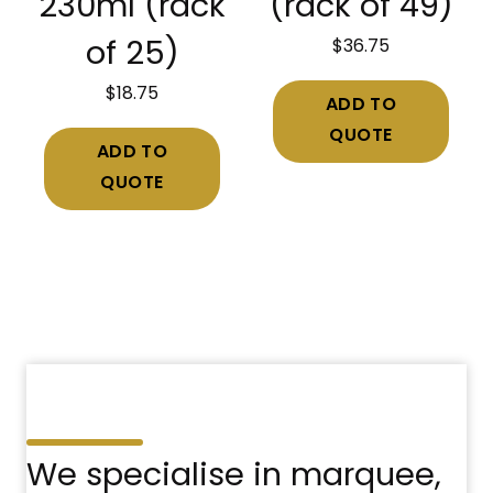
230ml (rack
(rack of 49)
$
36.75
of 25)
$
18.75
ADD TO
QUOTE
ADD TO
QUOTE
We specialise in marquee,