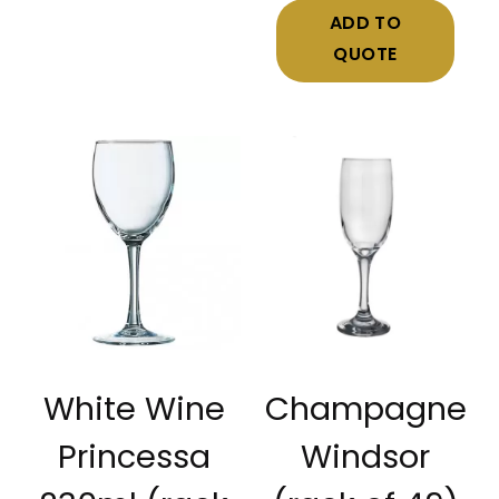
ADD TO
QUOTE
White Wine
Champagne
Princessa
Windsor