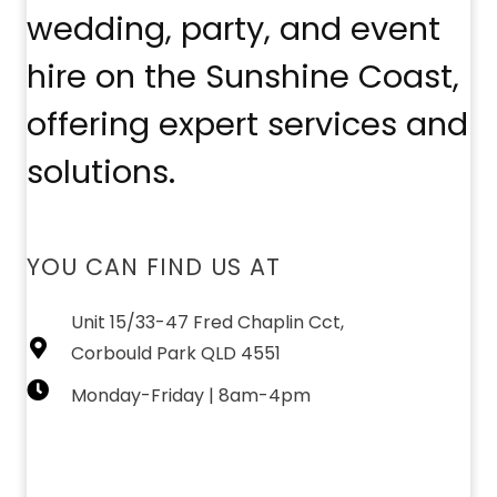
wedding, party, and event
hire on the Sunshine Coast,
offering expert services and
solutions.
YOU CAN FIND US AT
Unit 15/33-47 Fred Chaplin Cct,
Corbould Park QLD 4551
Monday-Friday | 8am-4pm