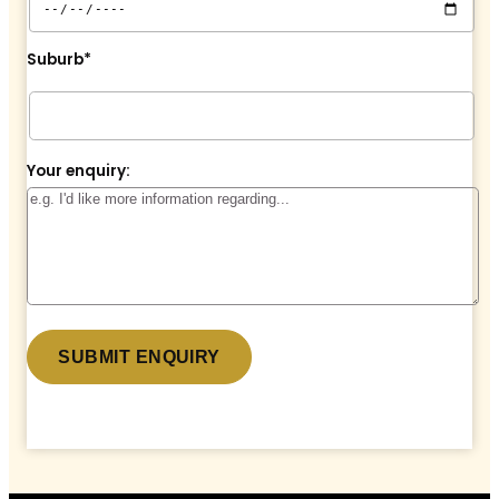
Suburb*
Your enquiry:
* denotes a required field.