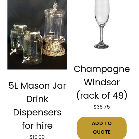
Champagne
Windsor
5L Mason Jar
(rack of 49)
Drink
$
36.75
Dispensers
ADD TO
for hire
QUOTE
$
10.00