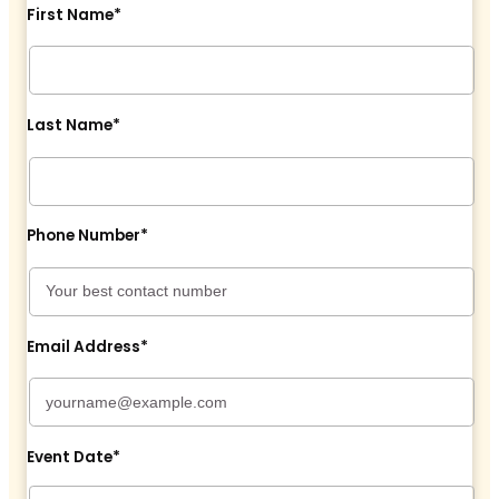
First Name*
Last Name*
Phone Number*
Email Address*
Event Date*