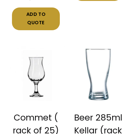
ADD TO
QUOTE
Commet (
Beer 285ml
rack of 25)
Kellar (rack