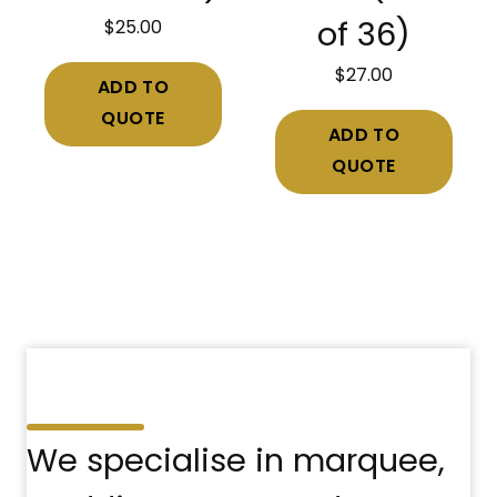
$
25.00
of 36)
$
27.00
ADD TO
QUOTE
ADD TO
QUOTE
We specialise in marquee,