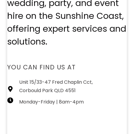
wedding, party, and event
hire on the Sunshine Coast,
offering expert services and
solutions.
YOU CAN FIND US AT
Unit 15/33-47 Fred Chaplin Cct,
Corbould Park QLD 4551
Monday-Friday | 8am-4pm