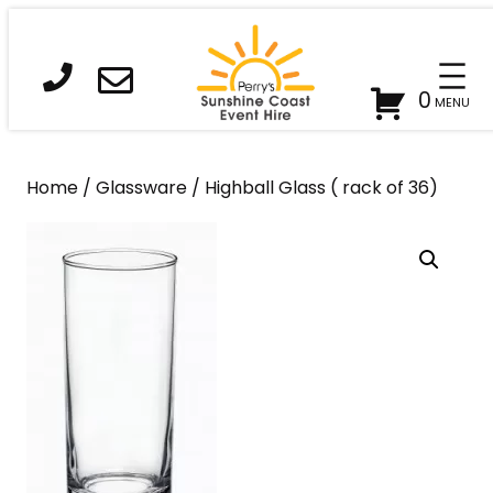
Skip
to
content
0
Home
/
Glassware
/ Highball Glass ( rack of 36)