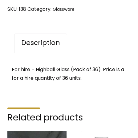
36)
SKU:
138
Category:
Glassware
quantity
Description
For hire – Highball Glass (Pack of 36). Price is a
for a hire quantity of 36 units.
Related products