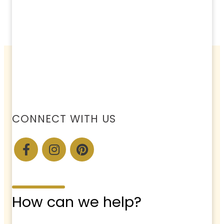
CONNECT WITH US
How can we help?