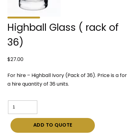
Highball Glass ( rack of
36)
$
27.00
For hire – Highball Ivory (Pack of 36). Price is a for
a hire quantity of 36 units.
Highball
Glass
(
ADD TO QUOTE
rack
of