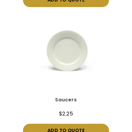
ADD TO QUOTE
Saucers
$
2.25
ADD TO QUOTE