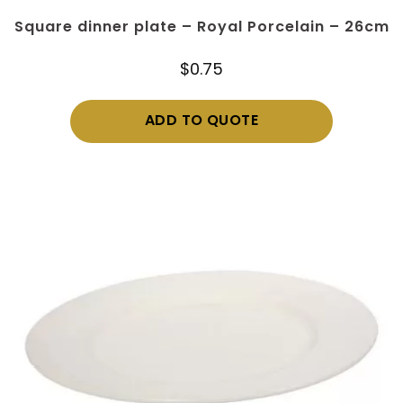
Square dinner plate – Royal Porcelain – 26cm
$
0.75
ADD TO QUOTE