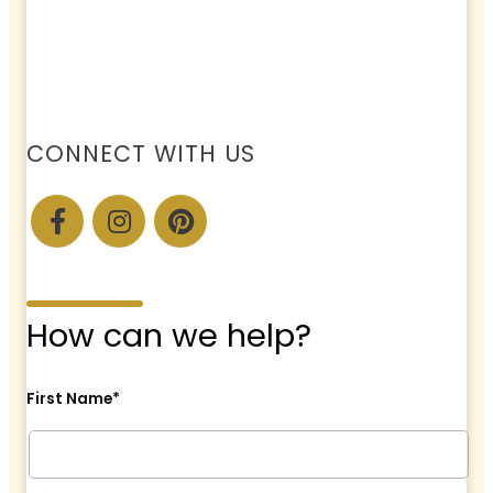
CONNECT WITH US
How can we help?
First Name*