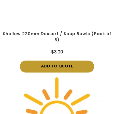
Shallow 220mm Dessert / Soup Bowls (Pack of
5)
$
3.00
ADD TO QUOTE