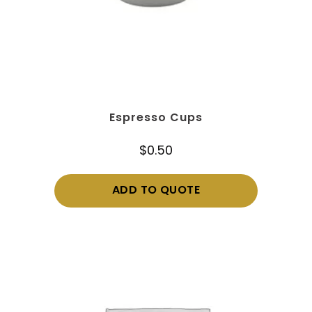
Espresso Cups
$
0.50
ADD TO QUOTE