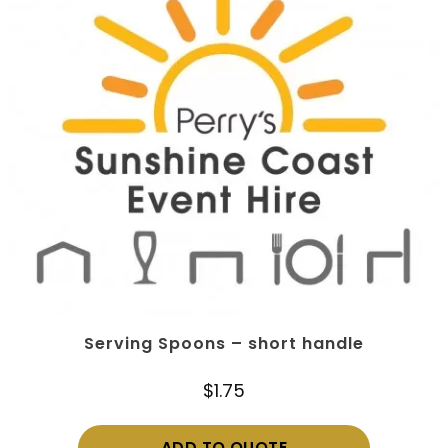
Serving Spoons – short handle
$
1.75