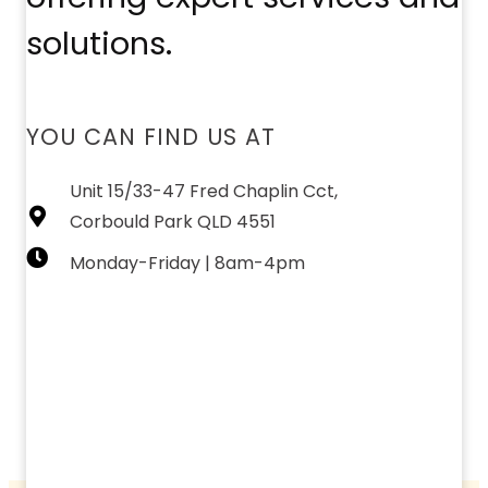
solutions.
YOU CAN FIND US AT
Unit 15/33-47 Fred Chaplin Cct,
Corbould Park QLD 4551
Monday-Friday | 8am-4pm