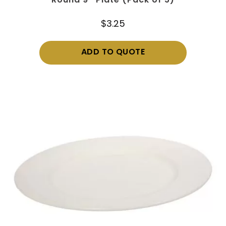
Round 9″ Plate (Pack of 5)
$
3.25
ADD TO QUOTE