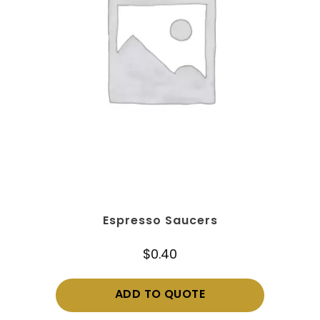
Espresso Saucers
$
0.40
ADD TO QUOTE