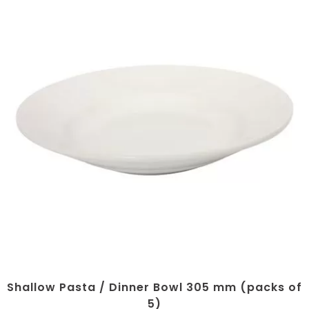
Shallow Pasta / Dinner Bowl 305 mm (packs of
5)