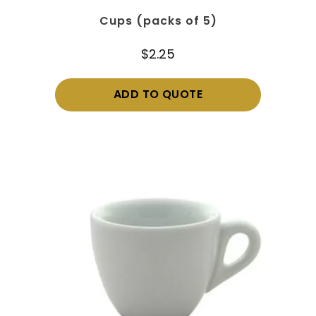
Cups (packs of 5)
$
2.25
ADD TO QUOTE