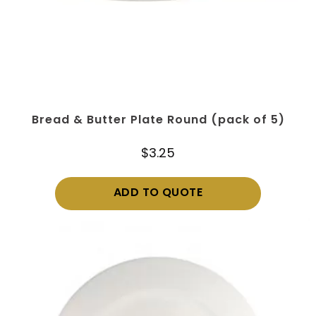
Bread & Butter Plate Round (pack of 5)
$
3.25
ADD TO QUOTE