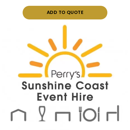
ADD TO QUOTE