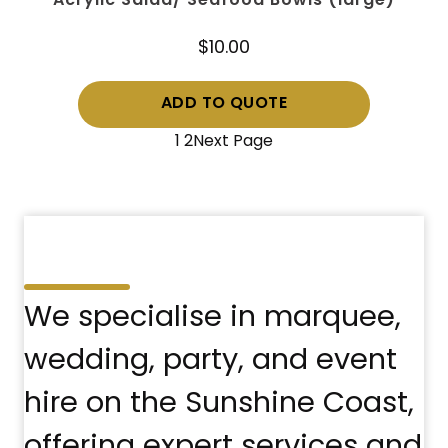
Acrylic Salad/ Seafood Bowls (large)
$
10.00
ADD TO QUOTE
1
2
Next Page
We specialise in marquee,
wedding, party, and event
hire on the Sunshine Coast,
offering expert services and