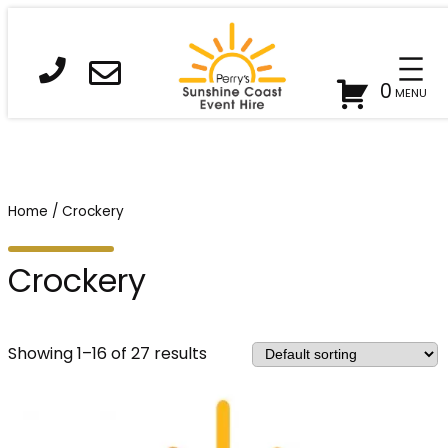
0
Home
/ Crockery
Crockery
Showing 1–16 of 27 results