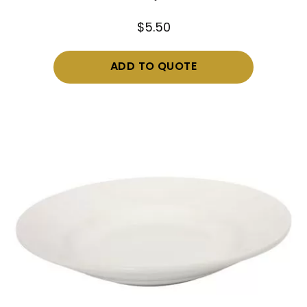
$
5.50
ADD TO QUOTE