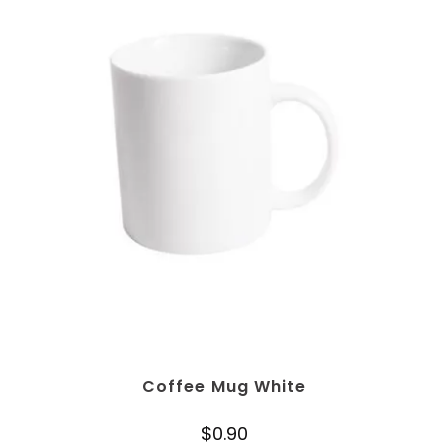
Coffee Mug White
$
0.90