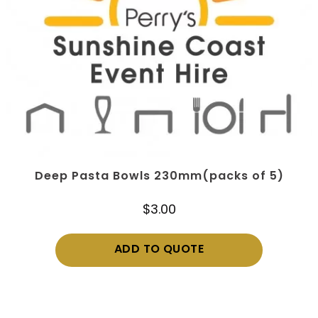
Deep Pasta Bowls 230mm(packs of 5)
$
3.00
ADD TO QUOTE