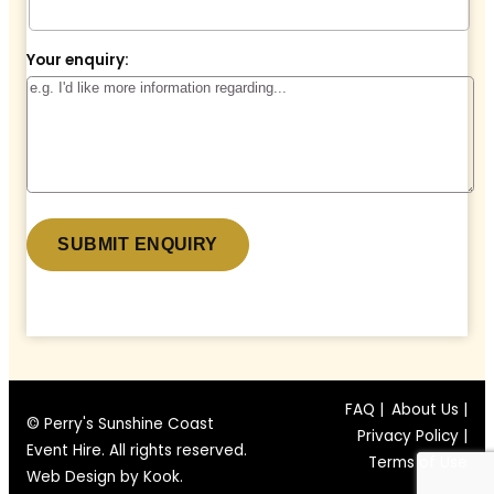
Your enquiry:
* denotes a required field.
FAQ |
About Us |
© Perry's Sunshine Coast
Privacy Policy |
Event Hire. All rights reserved.
Terms of Use
Web Design by
Kook
.