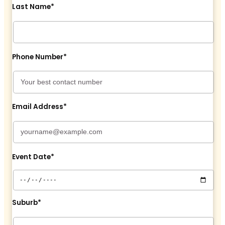
Last Name*
Phone Number*
Email Address*
Event Date*
Suburb*