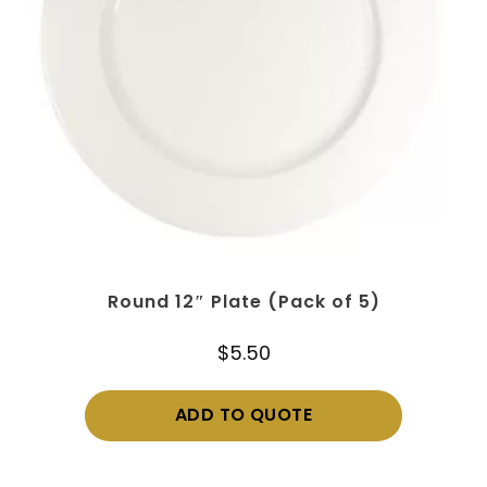
Round 12″ Plate (Pack of 5)
$
5.50
ADD TO QUOTE