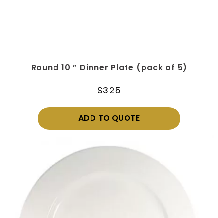
Round 10 ” Dinner Plate (pack of 5)
$
3.25
ADD TO QUOTE