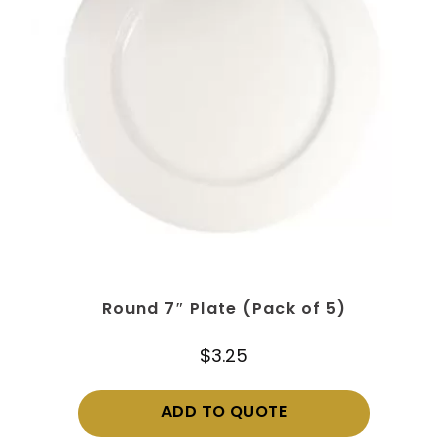
Round 7″ Plate (Pack of 5)
$
3.25
ADD TO QUOTE