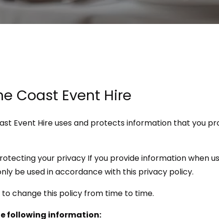
ine Coast Event Hire
oast Event Hire uses and protects information that you p
rotecting your privacy If you provide information when us
l only be used in accordance with this privacy policy.
 to change this policy from time to time.
he following information: