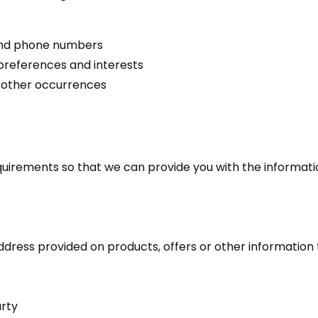
 and phone numbers
preferences and interests
r other occurrences
quirements so that we can provide you with the informati
dress provided on products, offers or other information 
arty