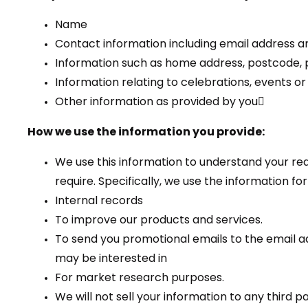
Name
Contact information including email address
Information such as home address, postcode, 
Information relating to celebrations, events o
Other information as provided by you
How we use the information you provide:
We use this information to understand your re
require. Specifically, we use the information for
Internal records
To improve our products and services.
To send you promotional emails to the email ad
may be interested in
For market research purposes.
We will not sell your information to any third p