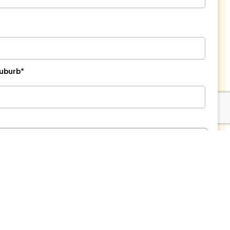
uburb*