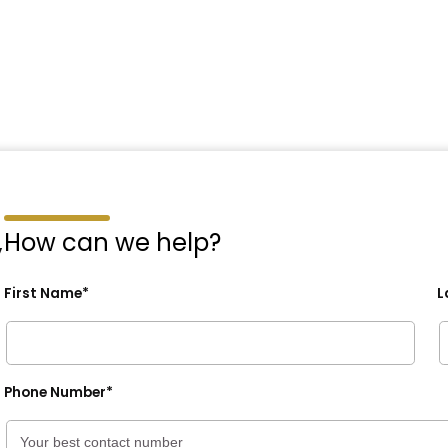
,
How can we help?
First Name*
L
Phone Number*