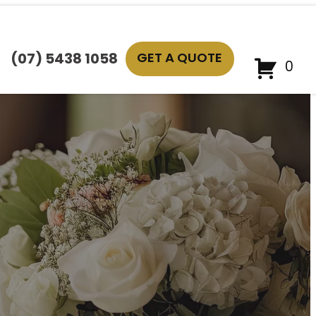
GET A QUOTE
(07) 5438 1058
0