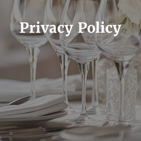
Privacy Policy