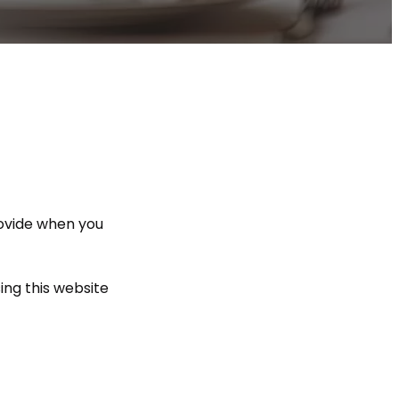
rovide when you
ing this website