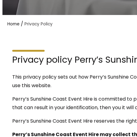
/
Home
Privacy Policy
Privacy policy Perry’s Sunsh
This privacy policy sets out how Perry’s Sunshine C
use this website.
Perry’s Sunshine Coast Event Hire is committed to p
that can result in your identification, then you it wil
Perry’s Sunshine Coast Event Hire reserves the right
Perry’s Sunshine Coast Event Hire may collect t