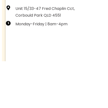
Unit 15/33-47 Fred Chaplin Cct,
Corbould Park QLD 4551
Monday-Friday | 8am-4pm
CONNECT WITH US