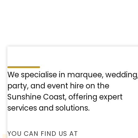
We specialise in marquee, wedding
party, and event hire on the
Sunshine Coast, offering expert
services and solutions.
YOU CAN FIND US AT