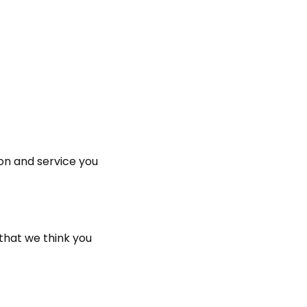
on and service you
that we think you