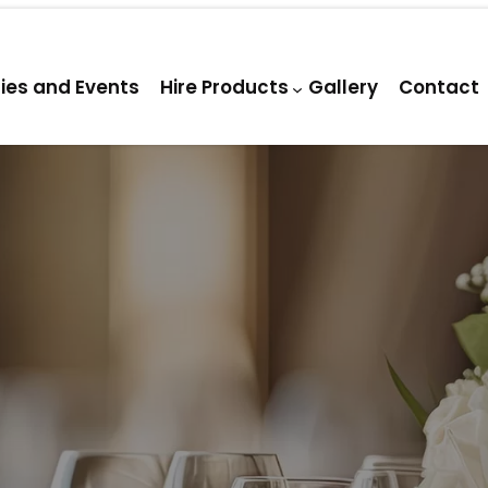
ties and Events
Hire Products
Gallery
Contact