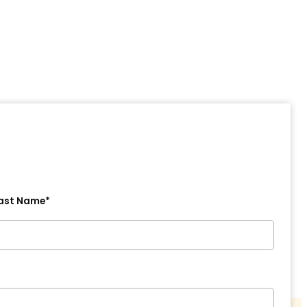
ast Name*