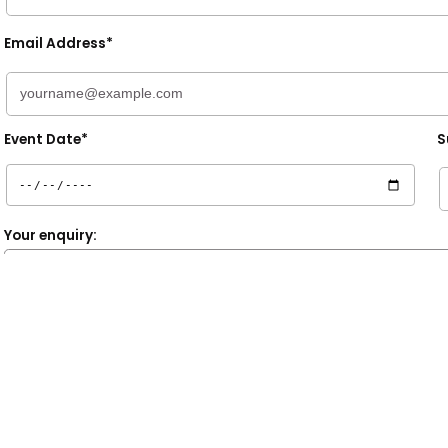
Email Address*
Event Date*
S
Your enquiry:
* denotes a required field.