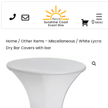
Skip
to
content
0
Home
/
Other Items – Miscellaneous
/ White Lycra
Dry Bar Covers with bar