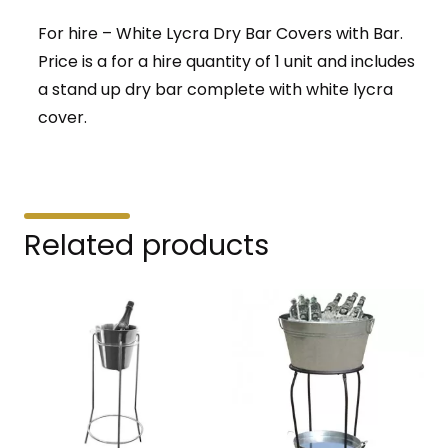
For hire – White Lycra Dry Bar Covers with Bar.
Price is a for a hire quantity of 1 unit and includes
a stand up dry bar complete with white lycra
cover.
Related products