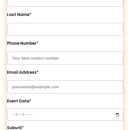
Last Name*
Phone Number*
Email Address*
Event Date*
Suburb*