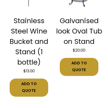
Stainless
Galvanised
Steel Wine
look Oval Tub
Bucket and
on Stand
$
20.00
Stand (1
bottle)
ADD TO
QUOTE
$
13.00
ADD TO
QUOTE