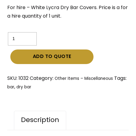
For hire – White Lycra Dry Bar Covers. Price is a for
a hire quantity of 1 unit.
White
Lycra
Dry
ADD TO QUOTE
Bar
Covers
with
SKU:
1032
Category:
Tags:
Other Items – Miscellaneous
bar
,
bar
dry bar
quantity
Description