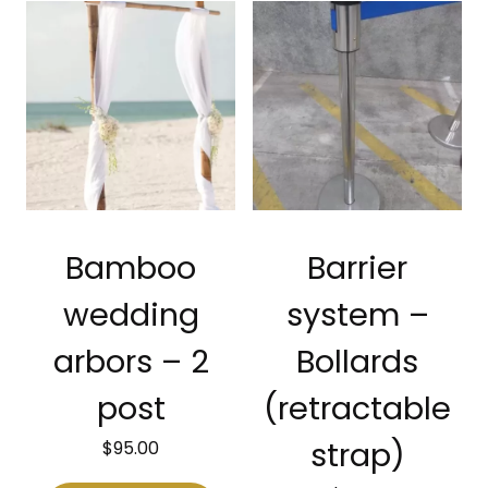
Bamboo
Barrier
wedding
system –
arbors – 2
Bollards
post
(retractable
$
95.00
strap)