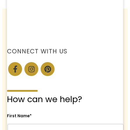
CONNECT WITH US
How can we help?
First Name*