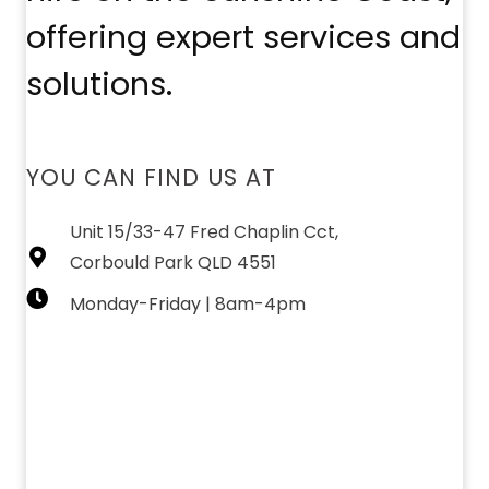
offering expert services and
solutions.
YOU CAN FIND US AT
Unit 15/33-47 Fred Chaplin Cct,
Corbould Park QLD 4551
Monday-Friday | 8am-4pm