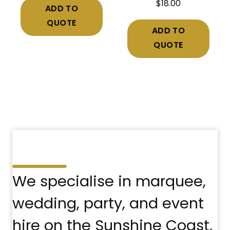
$
18.00
ADD TO
QUOTE
ADD TO
QUOTE
We specialise in marquee,
wedding, party, and event
hire on the Sunshine Coast,