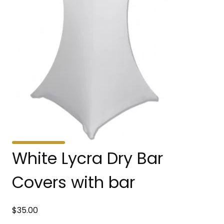
White Lycra Dry Bar
Covers with bar
$
35.00