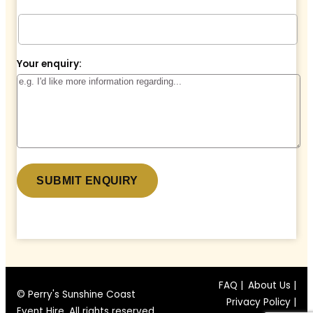
Your enquiry:
* denotes a required field.
FAQ |
About Us |
© Perry's Sunshine Coast
Privacy Policy |
Event Hire. All rights reserved.