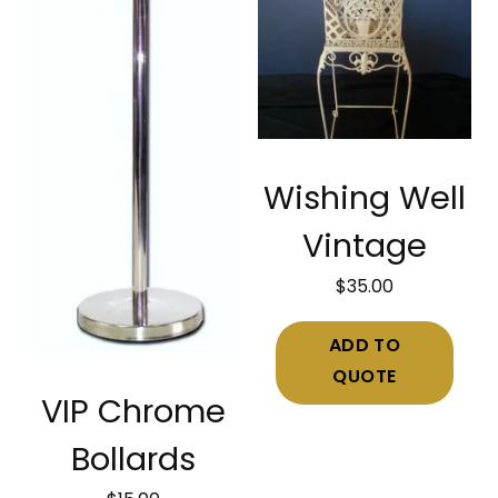
Wishing Well
Vintage
$
35.00
ADD TO
QUOTE
VIP Chrome
Bollards