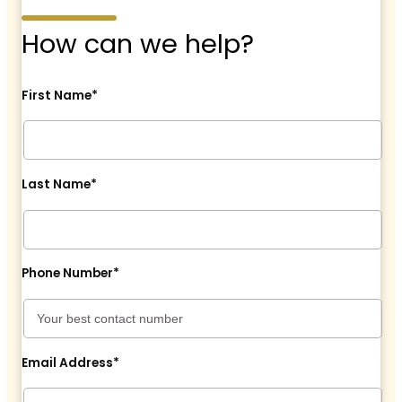
How can we help?
First Name*
Last Name*
Phone Number*
Email Address*