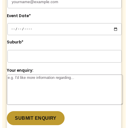
Event Date*
Suburb*
Your enquiry: