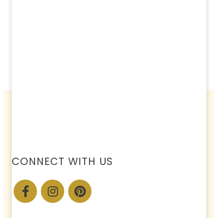
CONNECT WITH US