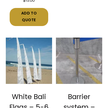
$
15.00
ADD TO
QUOTE
White Bali
Barrier
Flags – 5-6
system –