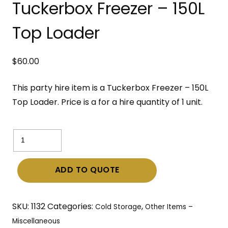
Tuckerbox Freezer – 150L
Top Loader
$
60.00
This party hire item is a Tuckerbox Freezer – 150L
Top Loader. Price is a for a hire quantity of 1 unit.
Tuckerbox
Freezer
–
ADD TO QUOTE
150L
Top
Loader
SKU:
1132
Categories:
,
Cold Storage
Other Items –
quantity
Miscellaneous