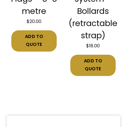
metre
Bollards
$
20.00
(retractable
strap)
ADD TO
QUOTE
$
18.00
ADD TO
QUOTE