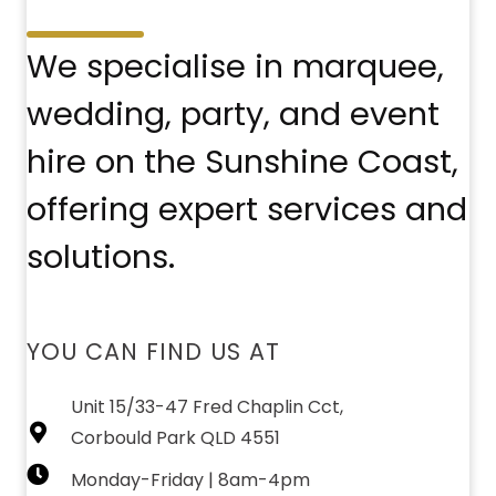
We specialise in marquee,
wedding, party, and event
hire on the Sunshine Coast,
offering expert services and
solutions.
YOU CAN FIND US AT
Unit 15/33-47 Fred Chaplin Cct,
Corbould Park QLD 4551
Monday-Friday | 8am-4pm