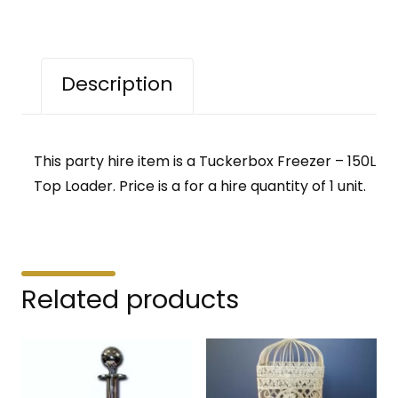
Description
This party hire item is a Tuckerbox Freezer – 150L
Top Loader. Price is a for a hire quantity of 1 unit.
Related products