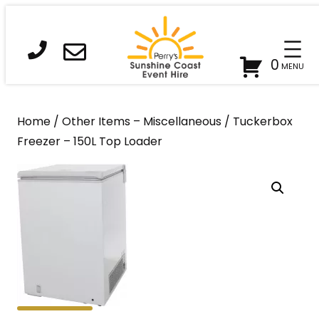
Skip
to
content
0
Home
/
Other Items – Miscellaneous
/ Tuckerbox
Freezer – 150L Top Loader