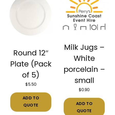
Milk Jugs –
Round 12″
White
Plate (Pack
porcelain –
of 5)
small
$
5.50
$
0.90
ADD TO
ADD TO
QUOTE
QUOTE