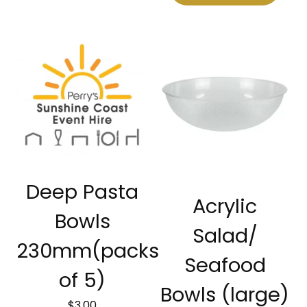
Deep Pasta
Acrylic
Bowls
Salad/
230mm(packs
Seafood
of 5)
Bowls (large)
$
3.00