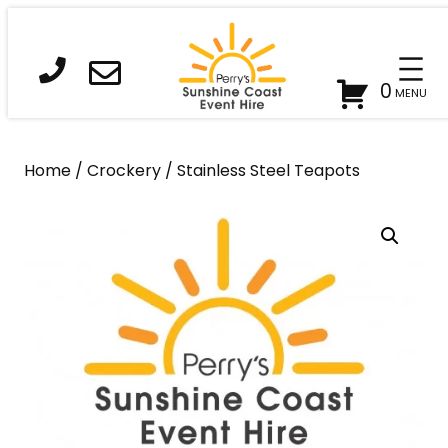
Skip
to
content
0
Home
/
Crockery
/ Stainless Steel Teapots