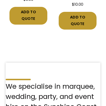
$
10.00
ADD TO
ADD TO
QUOTE
QUOTE
We specialise in marquee,
wedding, party, and event