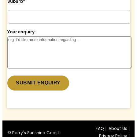
Suburb*
Your enquiry:
* denotes a required field.
FAQ |
About Us |
© Perry's Sunshine Coast
Privacy Policy |