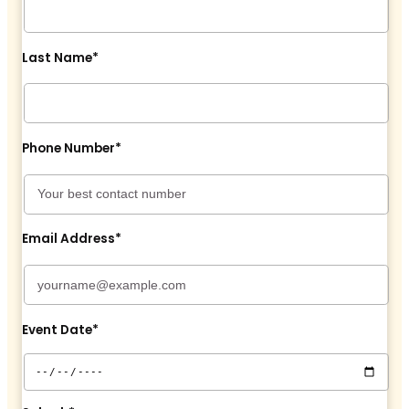
Last Name*
Phone Number*
Email Address*
Event Date*