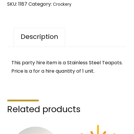
SKU:
1187
Category:
Crockery
Description
This party hire item is a Stainless Steel Teapots.
Price is a for a hire quantity of 1 unit.
Related products