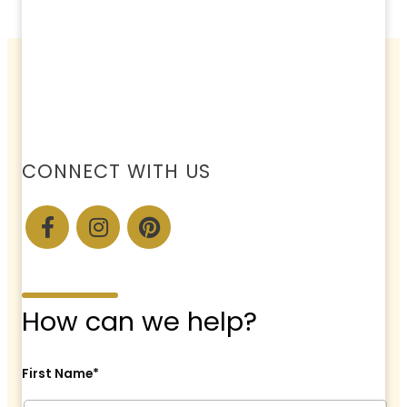
CONNECT WITH US
How can we help?
First Name*