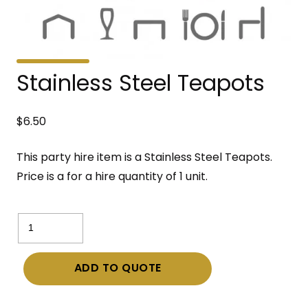
Stainless Steel Teapots
$
6.50
This party hire item is a Stainless Steel Teapots.
Price is a for a hire quantity of 1 unit.
Stainless
Steel
Teapots
ADD TO QUOTE
quantity