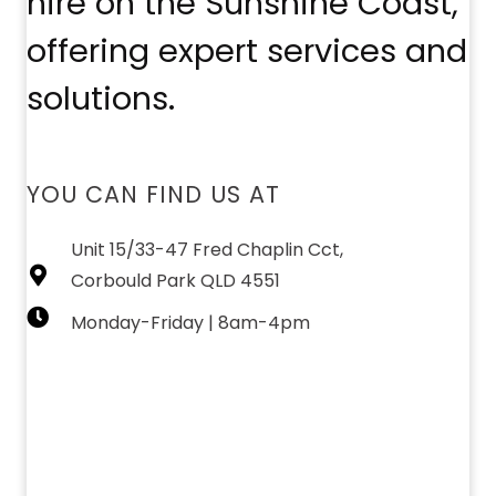
hire on the Sunshine Coast,
offering expert services and
solutions.
YOU CAN FIND US AT
Unit 15/33-47 Fred Chaplin Cct,
Corbould Park QLD 4551
Monday-Friday | 8am-4pm