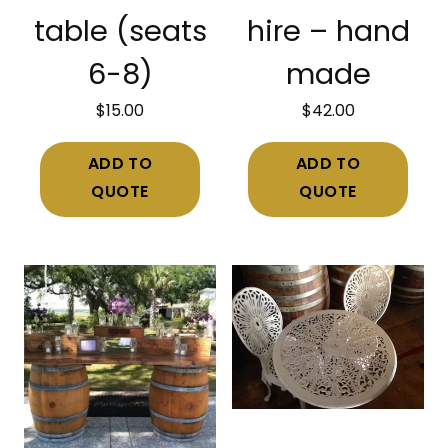
table (seats
hire – hand
6-8)
made
$
15.00
$
42.00
ADD TO
ADD TO
QUOTE
QUOTE