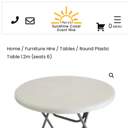
Skip
to
content
0
Home
/
Furniture Hire
/
Tables
/ Round Plastic
Table 1.2m (seats 6)