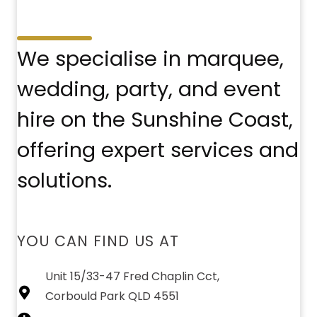
We specialise in marquee,
wedding, party, and event
hire on the Sunshine Coast,
offering expert services and
solutions.
YOU CAN FIND US AT
Unit 15/33-47 Fred Chaplin Cct,
Corbould Park QLD 4551