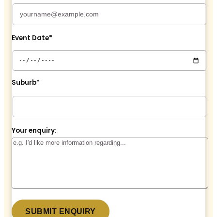
Event Date*
Suburb*
Your enquiry: