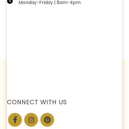
Monday-Friday | 8am-4pm
CONNECT WITH US