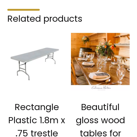
Related products
Rectangle
Beautiful
Plastic 1.8m x
gloss wood
.75 trestle
tables for