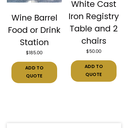
White Cast
Iron Registry
Wine Barrel
Table and 2
Food or Drink
chairs
Station
$
50.00
$
185.00
ADD TO
ADD TO
QUOTE
QUOTE