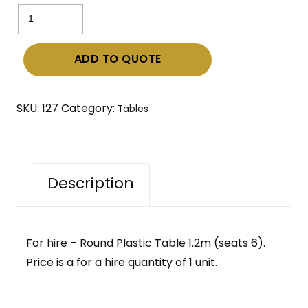
Round
Plastic
Table
ADD TO QUOTE
1.2m
(seats
6)
SKU:
127
Category:
Tables
quantity
Description
For hire – Round Plastic Table 1.2m (seats 6).
Price is a for a hire quantity of 1 unit.