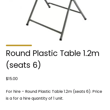
Round Plastic Table 1.2m
(seats 6)
$
15.00
For hire – Round Plastic Table 1.2m (seats 6). Price
is a for a hire quantity of 1 unit.