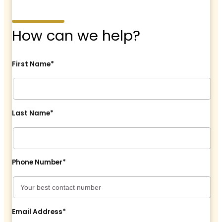
How can we help?
First Name*
Last Name*
Phone Number*
Email Address*