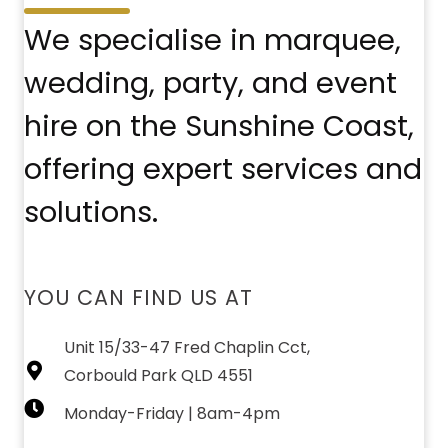
We specialise in marquee,
wedding, party, and event
hire on the Sunshine Coast,
offering expert services and
solutions.
YOU CAN FIND US AT
Unit 15/33-47 Fred Chaplin Cct,
Corbould Park QLD 4551
Monday-Friday | 8am-4pm