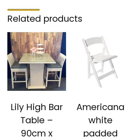
Related products
Lily High Bar
Americana
Table –
white
90cm x
padded