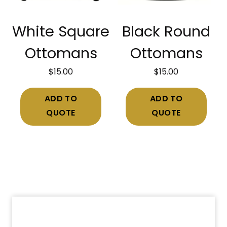
White Square
Black Round
Ottomans
Ottomans
$
15.00
$
15.00
ADD TO
ADD TO
QUOTE
QUOTE