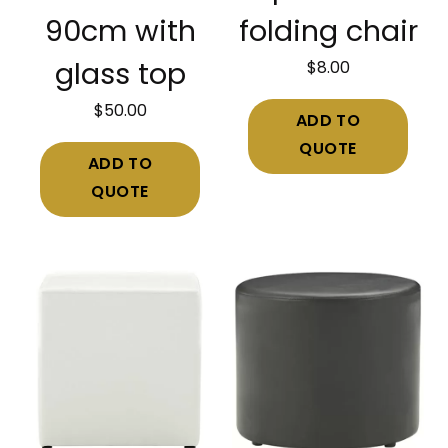
90cm with
folding chair
$
8.00
glass top
$
50.00
ADD TO
QUOTE
ADD TO
QUOTE