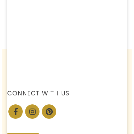
CONNECT WITH US