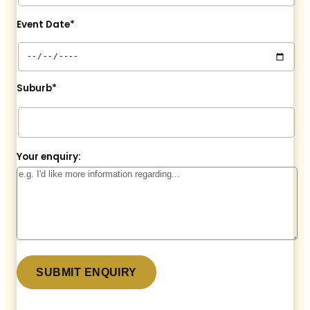
Event Date*
Suburb*
Your enquiry: