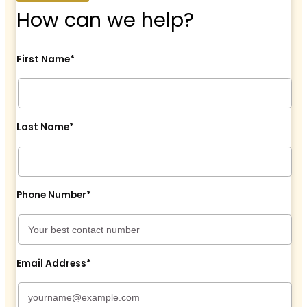
How can we help?
First Name*
Last Name*
Phone Number*
Email Address*