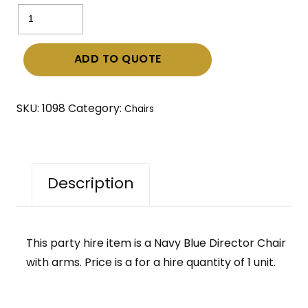
Navy
Blue
Director
ADD TO QUOTE
Chair
with
arms
SKU:
1098
Category:
Chairs
quantity
Description
This party hire item is a Navy Blue Director Chair
with arms. Price is a for a hire quantity of 1 unit.