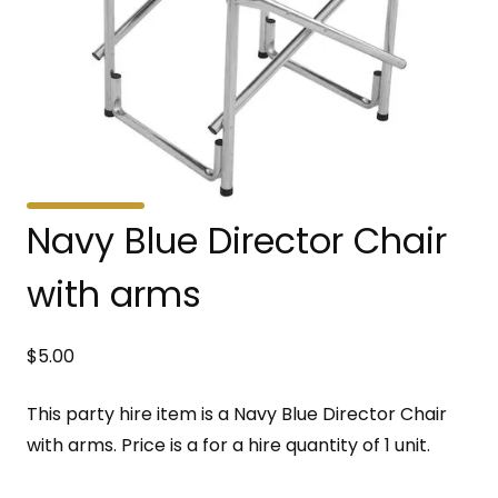
Navy Blue Director Chair
with arms
$
5.00
This party hire item is a Navy Blue Director Chair
with arms. Price is a for a hire quantity of 1 unit.