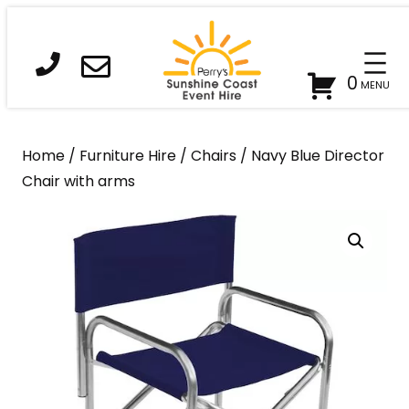
Skip
to
content
0
Home
/
Furniture Hire
/
Chairs
/ Navy Blue Director
Chair with arms