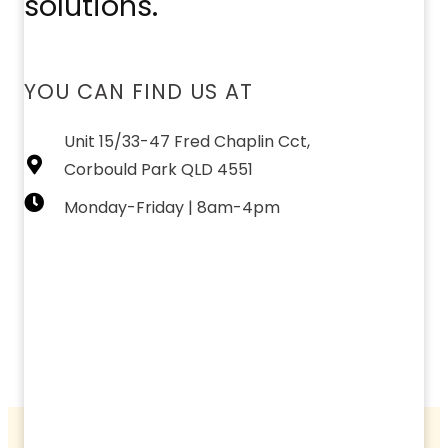
solutions.
YOU CAN FIND US AT
Unit 15/33-47 Fred Chaplin Cct,
Corbould Park QLD 4551
Monday-Friday | 8am-4pm