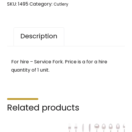
SKU:
1495
Category:
Cutlery
Description
For hire – Service Fork. Price is a for a hire
quantity of 1 unit.
Related products