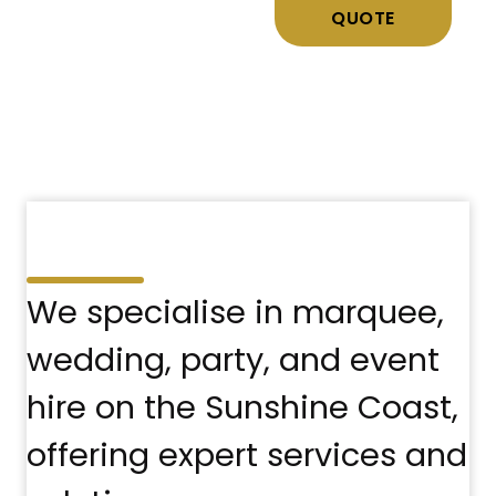
QUOTE
We specialise in marquee,
wedding, party, and event
hire on the Sunshine Coast,
offering expert services and