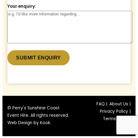
Your enquiry:
* denotes a required field.
FAQ |
About Us |
© Perry's Sunshine Coast
Privacy Policy |
Event Hire. All rights reserved.
Terms of Use
Web Design by
Kook
.