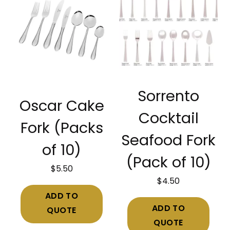
Sorrento
Oscar Cake
Cocktail
Fork (Packs
Seafood Fork
of 10)
(Pack of 10)
$
5.50
$
4.50
ADD TO
ADD TO
QUOTE
QUOTE