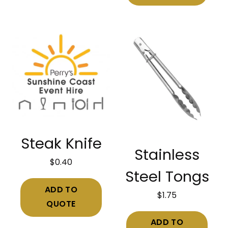
Steak Knife
Stainless
$
0.40
Steel Tongs
ADD TO
$
1.75
QUOTE
ADD TO