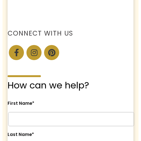
CONNECT WITH US
How can we help?
First Name*
Last Name*