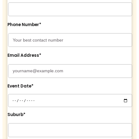
Phone Number*
Email Address*
Event Date*
Suburb*