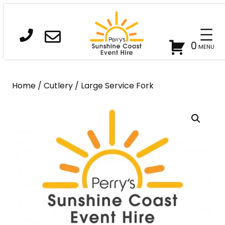
Skip
to
content
0
Home
/
Cutlery
/ Large Service Fork