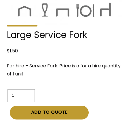
Large Service Fork
$
1.50
For hire – Service Fork. Price is a for a hire quantity
of 1 unit.
Large
Service
Fork
ADD TO QUOTE
quantity