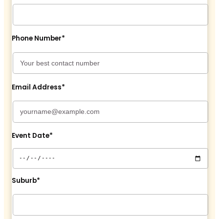
Phone Number*
Email Address*
Event Date*
Suburb*