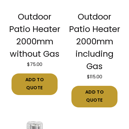
Outdoor
Outdoor
Patio Heater
Patio Heater
2000mm
2000mm
without Gas
including
$
75.00
Gas
$
115.00
ADD TO
QUOTE
ADD TO
QUOTE