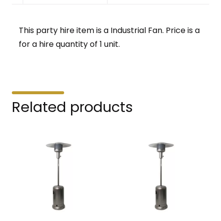
This party hire item is a Industrial Fan. Price is a
for a hire quantity of 1 unit.
Related products