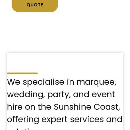
QUOTE
We specialise in marquee,
wedding, party, and event
hire on the Sunshine Coast,
offering expert services and