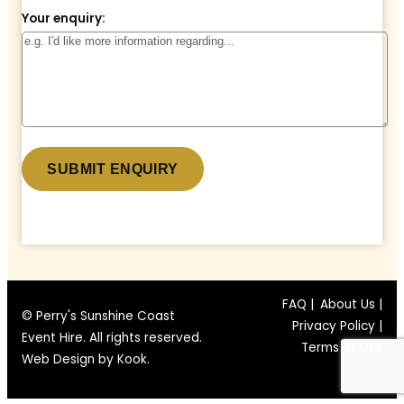
Your enquiry:
* denotes a required field.
FAQ |
About Us |
© Perry's Sunshine Coast
Privacy Policy |
Event Hire. All rights reserved.
Terms of Use
Web Design by
Kook
.