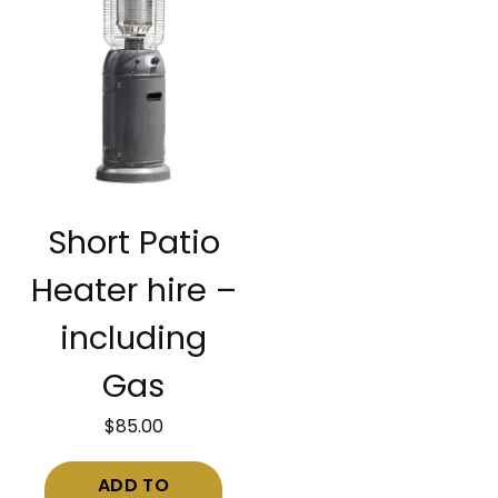
Short Patio
Heater hire –
including
Gas
$
85.00
ADD TO