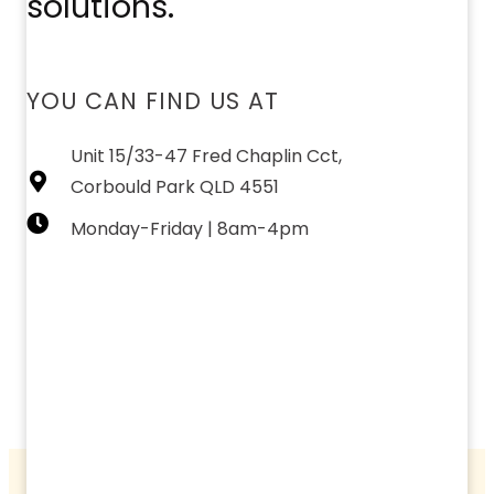
solutions.
YOU CAN FIND US AT
Unit 15/33-47 Fred Chaplin Cct,
Corbould Park QLD 4551
Monday-Friday | 8am-4pm