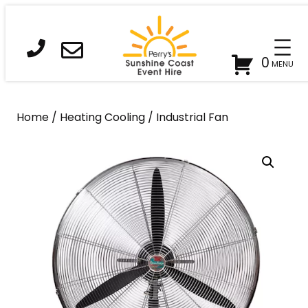
Skip
to
content
0
Home
/
Heating Cooling
/ Industrial Fan