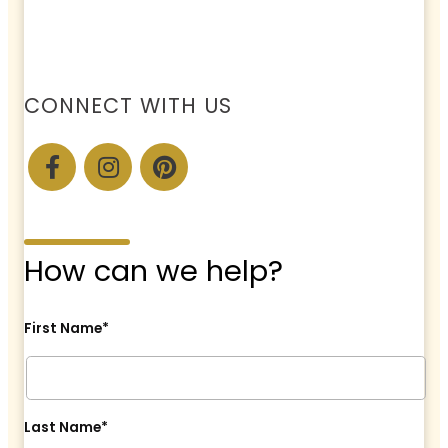
CONNECT WITH US
How can we help?
First Name*
Last Name*