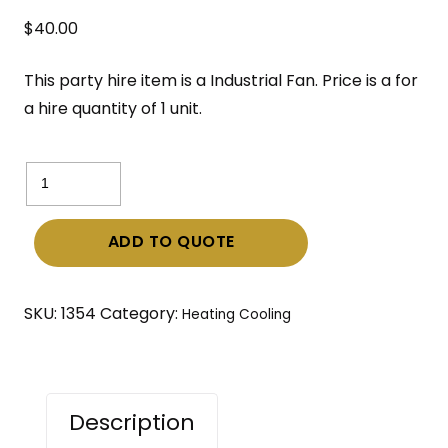
$
40.00
This party hire item is a Industrial Fan. Price is a for
a hire quantity of 1 unit.
Industrial
Fan
quantity
ADD TO QUOTE
SKU:
1354
Category:
Heating Cooling
Description