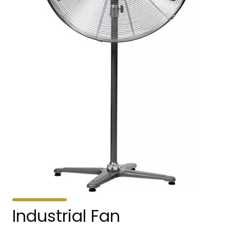
Industrial Fan