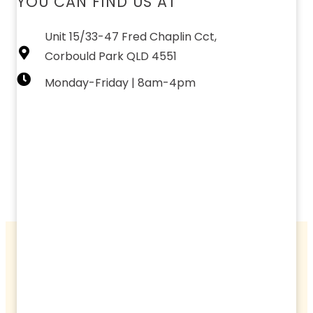
YOU CAN FIND US AT
Unit 15/33-47 Fred Chaplin Cct,
Corbould Park QLD 4551
Monday-Friday | 8am-4pm