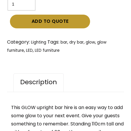
Upright
Bar
ADD TO QUOTE
hire
–
LED
Category:
Tags:
,
,
,
Lighting
bar
dry bar
glow
glow
Illuminated
,
,
furniture
LED
LED furniture
lighting
quantity
Description
This GLOW upright bar hire is an easy way to add
some glow to your next event. Give your guests
something to remember. Standing 110cm tall and