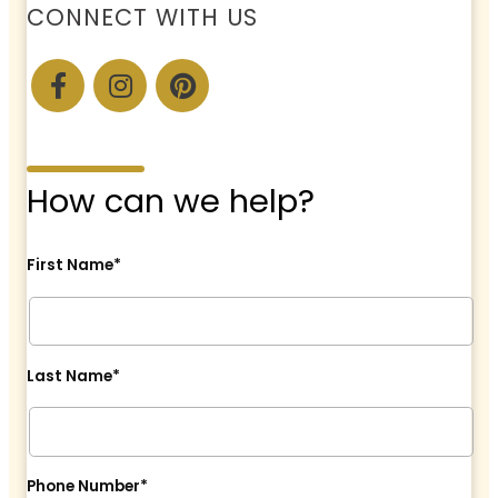
CONNECT WITH US
How can we help?
First Name*
Last Name*
Phone Number*