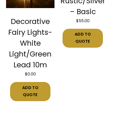
Rustic/Silver
– Basic
Decorative
$
55.00
Fairy Lights-
ADD TO
QUOTE
White
Light/Green
Lead 10m
$
0.00
ADD TO
QUOTE