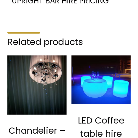
UPRIGHT BAR HIRE PRICING
Related products
LED Coffee
Chandelier –
table hire