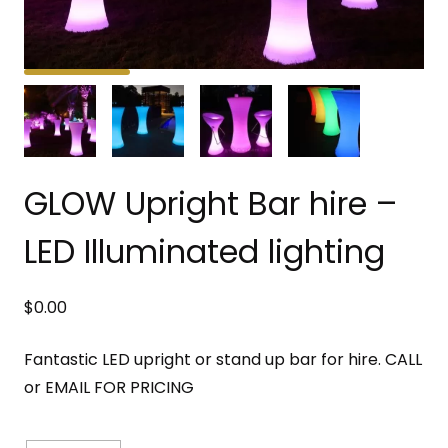
GLOW Upright Bar hire –
LED Illuminated lighting
$
0.00
Fantastic LED upright or stand up bar for hire. CALL
or EMAIL FOR PRICING
GLOW