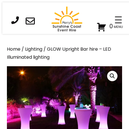
Skip
to
content
0
Home
/
Lighting
/ GLOW Upright Bar hire – LED
Illuminated lighting