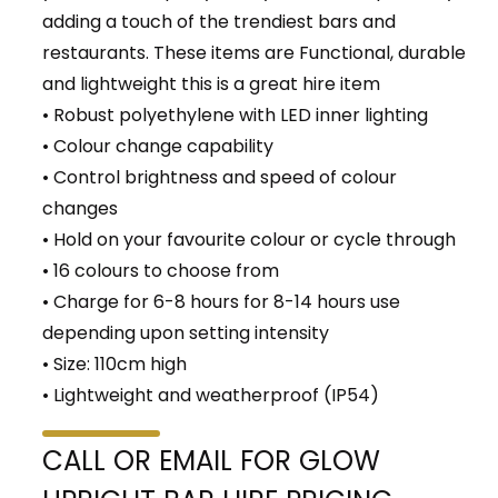
adding a touch of the trendiest bars and
restaurants. These items are Functional, durable
and lightweight this is a great hire item
• Robust polyethylene with LED inner lighting
• Colour change capability
• Control brightness and speed of colour
changes
• Hold on your favourite colour or cycle through
• 16 colours to choose from
• Charge for 6-8 hours for 8-14 hours use
depending upon setting intensity
• Size: 110cm high
• Lightweight and weatherproof (IP54)
CALL OR EMAIL FOR GLOW