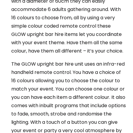
with a diameter of 60cm they can easily
accommodate 6 adults gathering around. With
16 colours to choose from, all by using a very
simple colour coded remote control these
GLOW upright bar hire items let you coordinate
with your event theme. Have them all the same
colour, have them all different – it’s your choice.
The GLOW upright bar hire unit uses an infra-red
handheld remote control. You have a choice of
16 colours allowing you to choose the colour to
match your event. You can choose one colour or
you can have each item a different colour. It also
comes with inbuilt programs that include options
to fade, smooth, strobe and randomise the
lighting. With a touch of a button you can give
your event or party a very cool atmosphere by