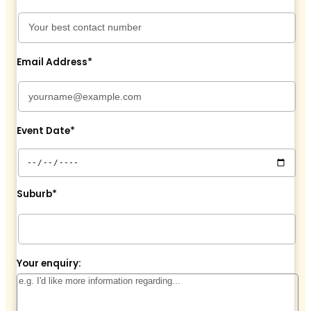
Email Address*
Event Date*
Suburb*
Your enquiry: