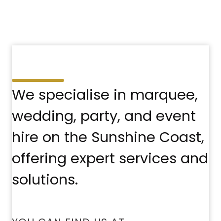
We specialise in marquee,
wedding, party, and event
hire on the Sunshine Coast,
offering expert services and
solutions.