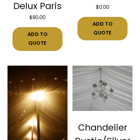
Delux Paris
$
0.00
$
90.00
ADD TO
QUOTE
ADD TO
QUOTE
Chandelier