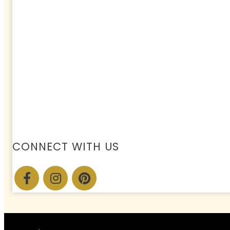
CONNECT WITH US