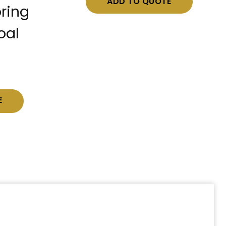
ADD TO QUOTE
ring
oal
E