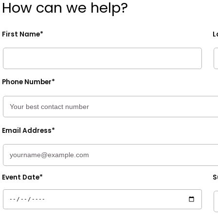
How can we help?
First Name*
L
Phone Number*
Email Address*
Event Date*
S