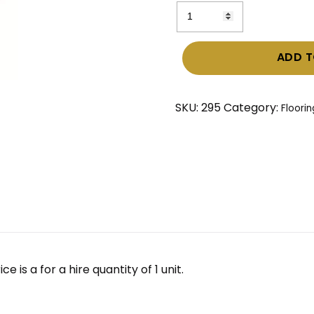
Carpet
Tiles
–
ADD T
Ebony
(Charcoal
colour)
SKU:
295
Category:
Floorin
quantity
 is a for a hire quantity of 1 unit.