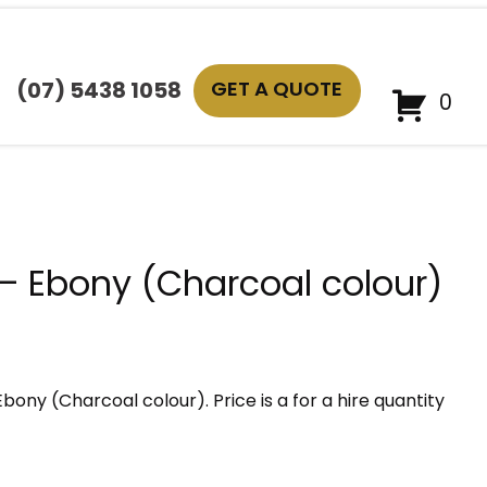
GET A QUOTE
(07) 5438 1058
0
 – Ebony (Charcoal colour)
Ebony (Charcoal colour). Price is a for a hire quantity