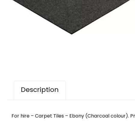
Description
For hire – Carpet Tiles – Ebony (Charcoal colour). Price