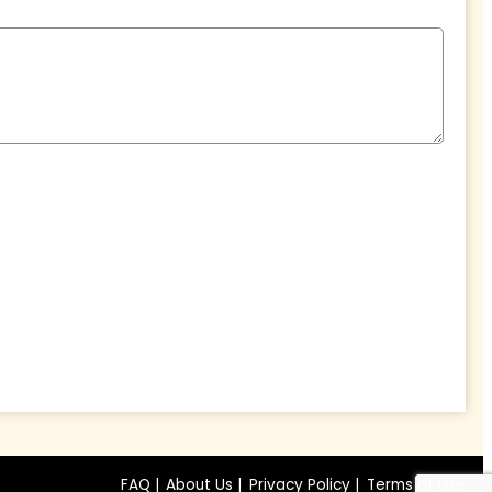
FAQ |
About Us |
Privacy Policy |
Terms of Use