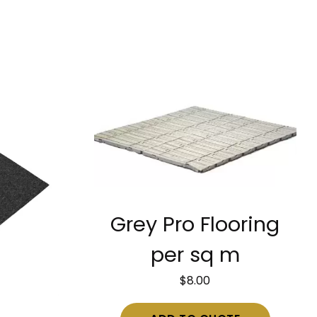
Grey Pro Flooring
per sq m
$
8.00