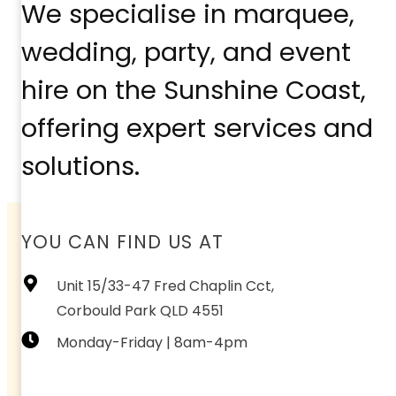
We specialise in marquee,
wedding, party, and event
hire on the Sunshine Coast,
offering expert services and
solutions.
YOU CAN FIND US AT
Unit 15/33-47 Fred Chaplin Cct,
Corbould Park QLD 4551
Monday-Friday | 8am-4pm