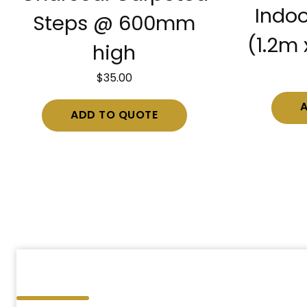
Indoo
Steps @ 600mm
(1.2m 
high
$
35.00
ADD TO QUOTE