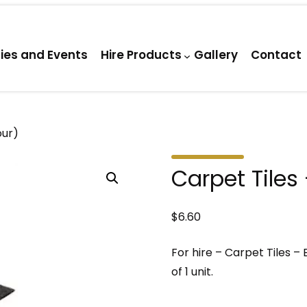
ties and Events
Hire Products
Gallery
Contact
our)
Carpet Tiles
$
6.60
For hire – Carpet Tiles – 
of 1 unit.