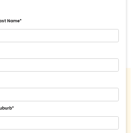
ast Name*
uburb*