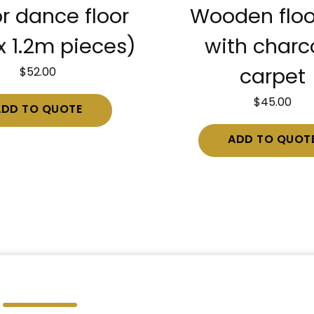
r dance floor
Wooden floo
x 1.2m pieces)
with charc
$
52.00
carpet
$
45.00
ADD TO QUOTE
ADD TO QUOT