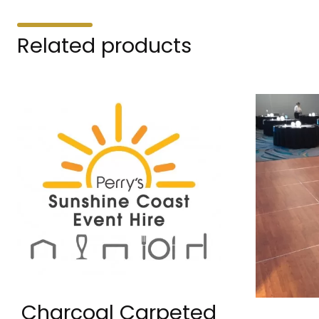
Related products
Charcoal Carpeted