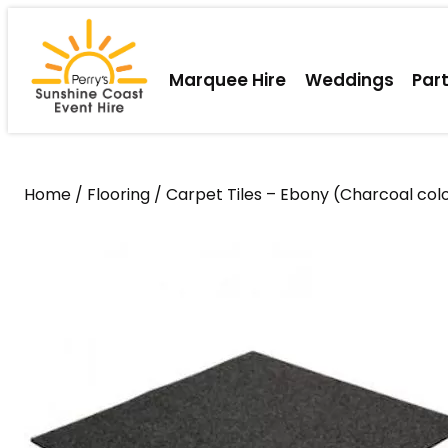
Skip
to
content
Marquee Hire
Weddings
Par
Home
/
Flooring
/ Carpet Tiles – Ebony (Charcoal col