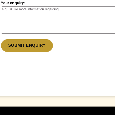
Your enquiry:
* denotes a required field.