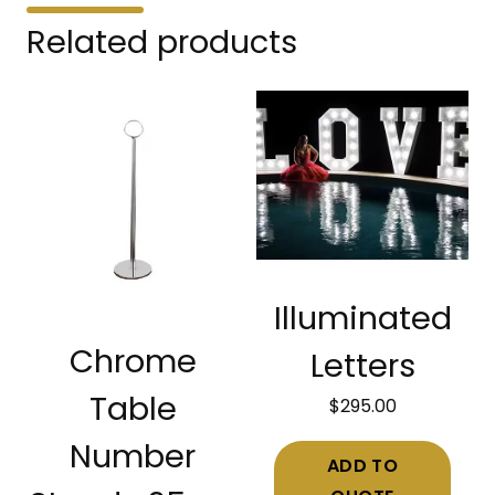
Related products
Illuminated
Chrome
Letters
Table
$
295.00
Number
ADD TO