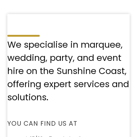
We specialise in marquee,
wedding, party, and event
hire on the Sunshine Coast,
offering expert services and
solutions.
YOU CAN FIND US AT