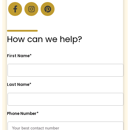
How can we help?
First Name*
Last Name*
Phone Number*