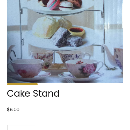
Cake Stand
$
8.00
Cake