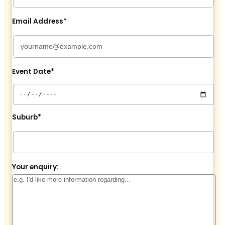
Email Address*
Event Date*
Suburb*
Your enquiry: