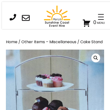
Skip
to
content
0
Home
/
Other Items – Miscellaneous
/ Cake Stand