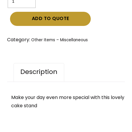
Stand
quantity
ADD TO QUOTE
Category:
Other Items – Miscellaneous
Description
Make your day even more special with this lovely
cake stand