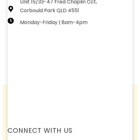
Unit 15/33-47 Fred Chaplin Cct,
Corbould Park QLD 4551
Monday-Friday | 8am-4pm
CONNECT WITH US