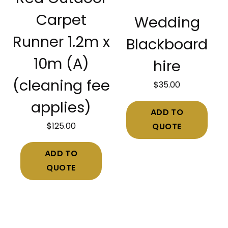
Carpet
Wedding
Runner 1.2m x
Blackboard
10m (A)
hire
(cleaning fee
$
35.00
applies)
ADD TO
$
125.00
QUOTE
ADD TO
QUOTE