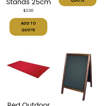
QUOTE
Stands 25cm
$
2.00
ADD TO
QUOTE
Red Outdoor