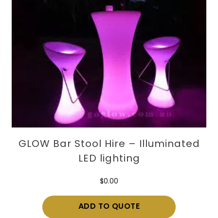
GLOW Bar Stool Hire – Illuminated
LED lighting
$
0.00
ADD TO QUOTE