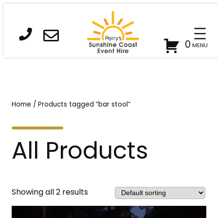
0
Home
/ Products tagged “bar stool”
All Products
Showing all 2 results