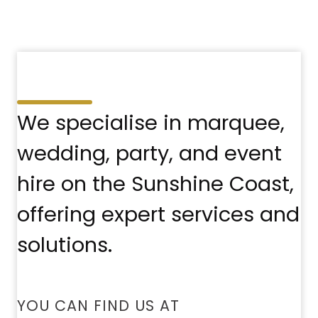
We specialise in marquee,
wedding, party, and event
hire on the Sunshine Coast,
offering expert services and
solutions.
YOU CAN FIND US AT