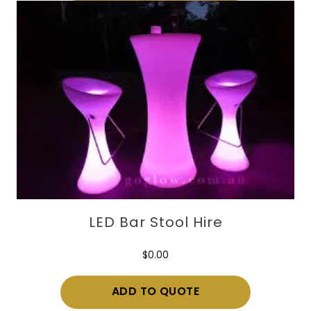
LED Bar Stool Hire
$
0.00
ADD TO QUOTE