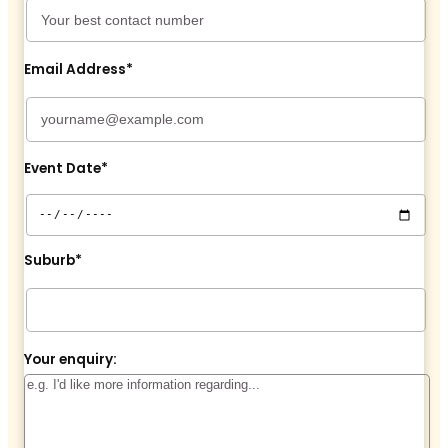
Email Address*
Event Date*
Suburb*
Your enquiry: