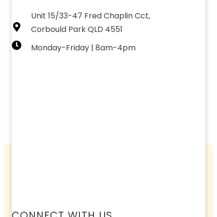
Unit 15/33-47 Fred Chaplin Cct,
Corbould Park QLD 4551
Monday-Friday | 8am-4pm
CONNECT WITH US