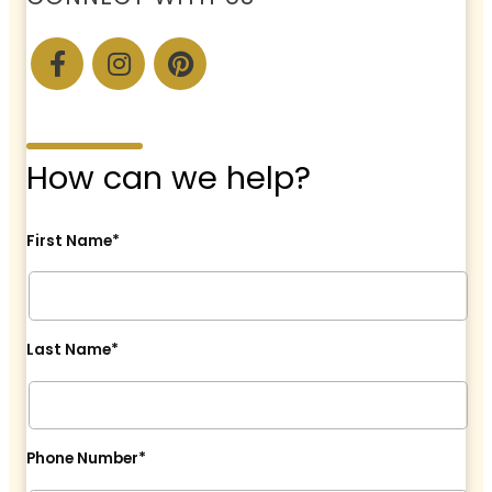
How can we help?
First Name*
Last Name*
Phone Number*